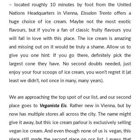
– located roughly 10 minutes by foot from the United
Nations Headquarters in Vienna,
Eissalon Trento
offers a
huge choice of ice cream. Maybe not the most exotic
flavours, but if you’re a fan of classic fruity flavours you
will fall in love with this place. The ice cream is amazing
and missing out on it would be truly a shame. Allow us to
give you one hint: If you go there, definitely pick the
largest cone they have. No second doubts needed, just
enjoy your four scoops of ice cream, you won’t regret it (at
least we didn’t, not once in many, many years).
We are approaching the top spot of our list, and our second
place goes to
Veganista Eis
.
Rather new in Vienna, but by
now has multiple stores all across the city. The name might
give it away, but this ice cream parlour is exclusively selling
vegan ice cream. And even though none of us is vegan, this
place still made the second place on our list. I guess that