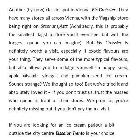
Another (by now) classic spot in Vienna:
Eis Greissler
.
They
have many stores all across Vienna, with the ‘flagship’ store
being right on
Stephansplatz
(Admittedly, this is probably
the smallest flagship store you’ll ever see, but with the
longest queue you can imagine). But
Eis Greissler
is
definitely worth a visit, especially if exotic flavours are
your thing. They serve some of the more typical flavours,
but also allow you to indulge yourself in poppy seed,
apple-balsamic vinegar, and pumpkin seed ice cream.
Sounds strange? We thought so too! But we’ve tried it and
absolutely loved it – If you don’t trust us, trust the masses
who queue in front of their stores. We promise, you’re
definitely missing out if you don’t pay them a visit.
If you are looking for an ice cream parlour a bit
outside the city centre
Eissalon Trento
is your choice