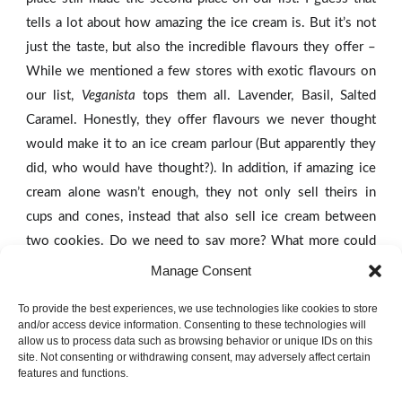
tells a lot about how amazing the ice cream is. But it’s not
just the taste, but also the incredible flavours they offer –
While we mentioned a few stores with exotic flavours on
our list,
Veganista
tops them all. Lavender, Basil, Salted
Caramel. Honestly, they offer flavours we never thought
would make it to an ice cream parlour (But apparently they
did, who would have thought?). In addition, if amazing ice
cream alone wasn’t enough, they not only sell theirs in
cups and cones, instead that also sell ice cream between
two cookies. Do we need to say more? What more could
you ever wish for?
Manage Consent
To provide the best experiences, we use technologies like cookies to store
And now, drawing to a close, we announce the ‘winner’ of
and/or access device information. Consenting to these technologies will
our list:
Eissalon am Schwedenplatz
.
And while compiling a
allow us to process data such as browsing behavior or unique IDs on this
site. Not consenting or withdrawing consent, may adversely affect certain
list of the five best places in Vienna was hard, this one is
features and functions.
definitely the uncontested winner (by far!). It is hard to