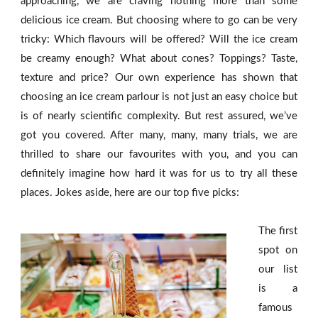
approaching, we are craving nothing more than some
delicious ice cream. But choosing where to go can be very
tricky: Which flavours will be offered? Will the ice cream
be creamy enough? What about cones? Toppings? Taste,
texture and price? Our own experience has shown that
choosing an ice cream parlour is not just an easy choice but
is of nearly scientific complexity. But rest assured, we’ve
got you covered. After many, many, many trials, we are
thrilled to share our favourites with you, and you can
definitely imagine how hard it was for us to try all these
places. Jokes aside, here are our top five picks:
The first
spot on
our list
is a
famous