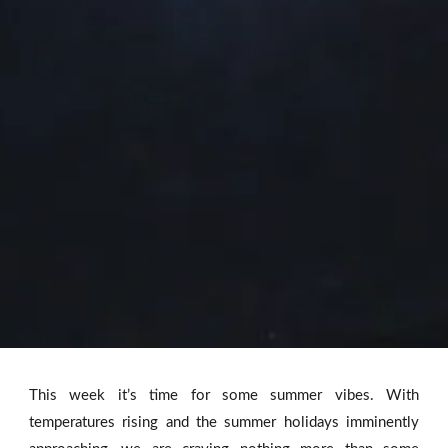
This week it’s time for some summer vibes. With
temperatures rising and the summer holidays imminently