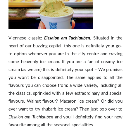
Viennese classic:
Eissalon am Tuchlauben
.
Situated in the
heart of our buzzing capital, this one is definitely your go-
to option whenever you are in the city centre and craving
some heavenly ice cream. If you are a fan of creamy ice
cream (as we are) this is definitely your spot – We promise,
you won’t be disappointed. The same applies to all the
flavours you can choose from: a wide variety, including all
the classics, sprinkled with a few extraordinary and special
flavours. Walnut flavour? Macaron ice cream? Or did you
ever want to try rhubarb ice cream? Then just pop over to
Eissalon am Tuchlauben
and you’ll definitely find your new
favourite among all the seasonal specialities.