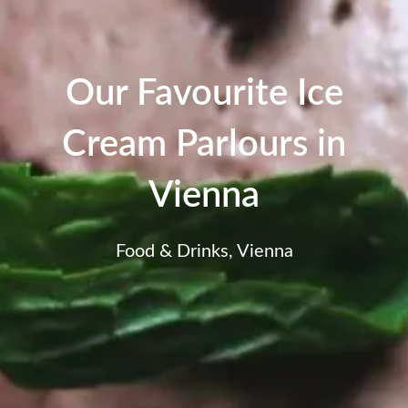
Our Favourite Ice
Cream Parlours in
Vienna
Food & Drinks
,
Vienna