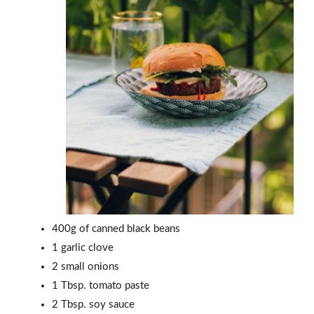
400g of canned black beans
1 garlic clove
2 small onions
1 Tbsp. tomato paste
2 Tbsp. soy sauce