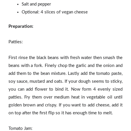
Salt and pepper
Optional: 4 slices of vegan cheese
Preparation:
Patties:
First rinse the black beans with fresh water then smash the
beans with a fork. Finely chop the garlic and the onion and
add them to the bean mixture. Lastly add the tomato paste,
soy sauce, mustard and oats. If your dough seems to sticky,
you can add flower to bind it. Now form 4 evenly sized
patties. Fry them over medium heat in vegetable oil until
golden brown and crispy. If you want to add cheese, add it
on top after the first flip so it has enough time to melt.
Tomato Jam: