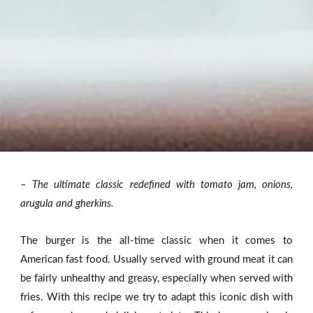
– The ultimate classic redefined with tomato jam, onions,
arugula and gherkins.
The burger is the all-time classic when it comes to
American fast food. Usually served with ground meat it can
be fairly unhealthy and greasy, especially when served with
fries. With this recipe we try to adapt this iconic dish with