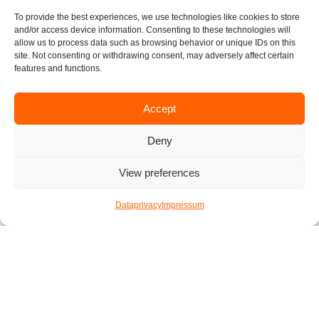
We hope you have a fun time preparing your vegan
To provide the best experiences, we use technologies like cookies to store
burgers. We would love to see how your burgers turned
and/or access device information. Consenting to these technologies will
out so don’t hesitate to send us some pictures. Happy
allow us to process data such as browsing behavior or unique IDs on this
site. Not consenting or withdrawing consent, may adversely affect certain
cooking!
features and functions.
written by Florian
Accept
Published by
Katharina
Deny
13. Februar 2021
View preferences
F
I
T
L
E
Dataprivacy
Impressum
a
n
w
i
n
c
s
i
n
v
e
t
t
k
e
Check out other articles
b
a
t
e
l
o
g
e
d
o
o
r
r
i
p
k
a
n
e