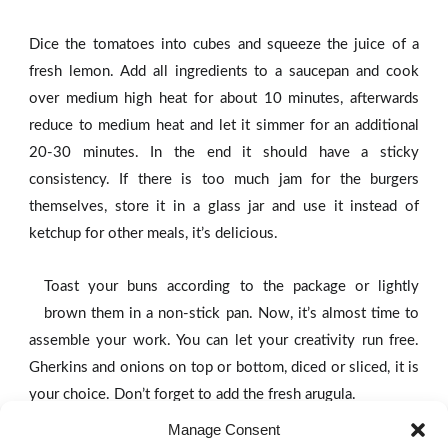
Dice the tomatoes into cubes and squeeze the juice of a
fresh lemon. Add all ingredients to a saucepan and cook
over medium high heat for about 10 minutes, afterwards
reduce to medium heat and let it simmer for an additional
20-30 minutes. In the end it should have a sticky
consistency. If there is too much jam for the burgers
themselves, store it in a glass jar and use it instead of
ketchup for other meals, it’s delicious.
Toast your buns according to the package or lightly
brown them in a non-stick pan. Now, it’s almost time to
assemble your work. You can let your creativity run free.
Gherkins and onions on top or bottom, diced or sliced, it is
your choice. Don’t forget to add the fresh arugula.
Manage Consent