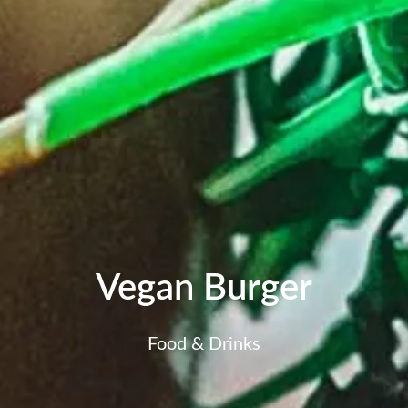
Vegan Burger
Food & Drinks