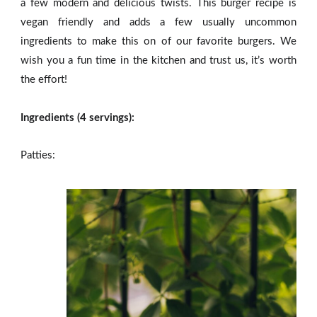
a few modern and delicious twists. This burger recipe is
vegan friendly and adds a few usually uncommon
ingredients to make this on of our favorite burgers. We
wish you a fun time in the kitchen and trust us, it’s worth
the effort!
Ingredients (4 servings):
Patties: