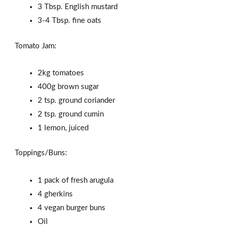
3 Tbsp. English mustard
3-4 Tbsp. fine oats
Tomato Jam:
2kg tomatoes
400g brown sugar
2 tsp. ground coriander
2 tsp. ground cumin
1 lemon, juiced
Toppings/Buns:
1 pack of fresh arugula
4 gherkins
4 vegan burger buns
Oil