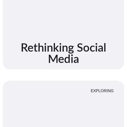
Rethinking Social
Media
EXPLORING