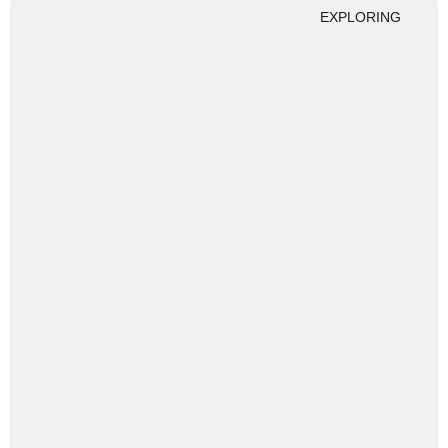
EXPLORING