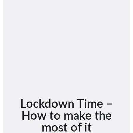
Lockdown Time –
How to make the
most of it