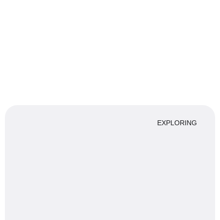
EXPLORING