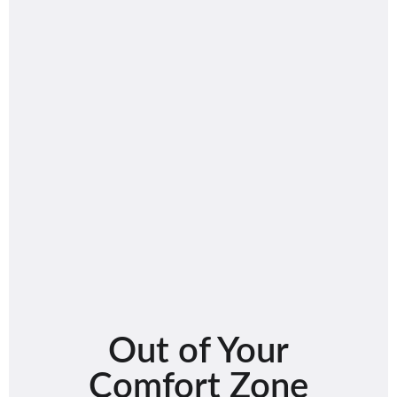
Out of Your
Comfort Zone