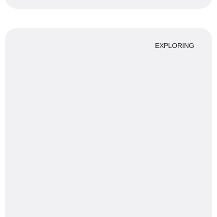
EXPLORING