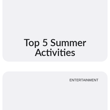
Top 5 Summer
Activities
ENTERTAINMENT