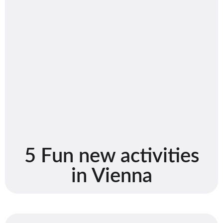
5 Fun new activities
in Vienna