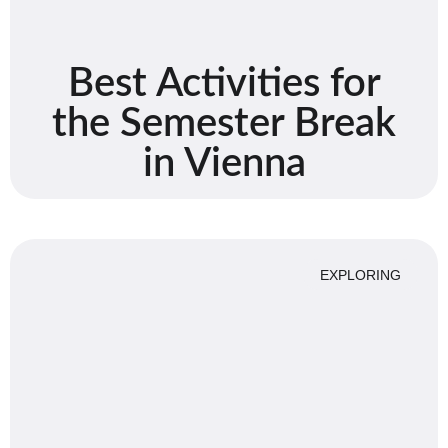
Best Activities for
the Semester Break
in Vienna
EXPLORING