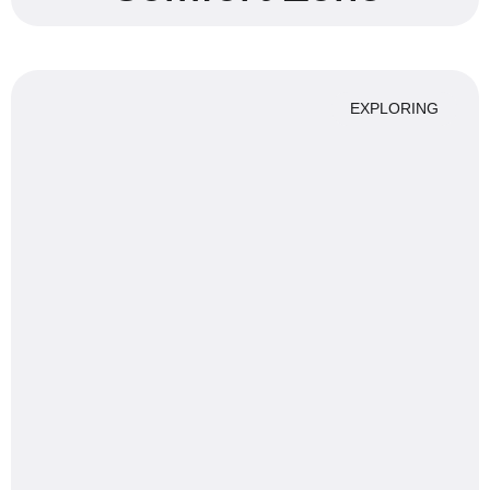
EXPLORING