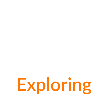
Exploring