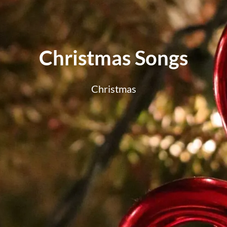
Christmas Songs
Christmas