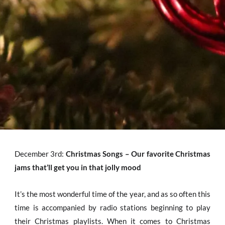
December 3rd:
Christmas Songs – Our favorite Christmas
jams that’ll get you in that jolly mood
It’s the most wonderful time of the year, and as so often this
time is accompanied by radio stations beginning to play
their Christmas playlists. When it comes to Christmas