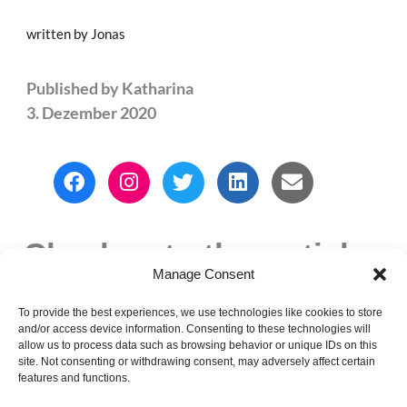
written by Jonas
Published by
Katharina
3. Dezember 2020
F
I
T
L
E
a
n
w
i
n
c
s
i
n
v
e
t
t
k
e
Check out other articles
b
a
t
e
l
o
g
e
d
o
Manage Consent
o
r
r
i
p
k
a
n
e
To provide the best experiences, we use technologies like cookies to store
PREVIOUS
NEXT
and/or access device information. Consenting to these technologies will
m
allow us to process data such as browsing behavior or unique IDs on this
Christmas Vibes
DIY Christmas
site. Not consenting or withdrawing consent, may adversely affect certain
Gifts
features and functions.