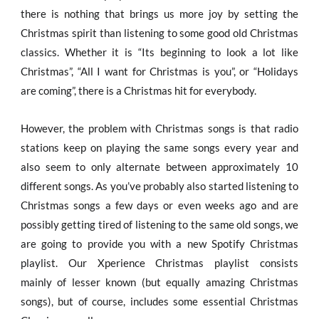
there is nothing that brings us more joy by setting the
Christmas spirit than listening to some good old Christmas
classics. Whether it is “Its beginning to look a lot like
Christmas”, “All I want for Christmas is you”, or “Holidays
are coming”, there is a Christmas hit for everybody.
However, the problem with Christmas songs is that radio
stations keep on playing the same songs every year and
also seem to only alternate between approximately 10
different songs. As you’ve probably also started listening to
Christmas songs a few days or even weeks ago and are
possibly getting tired of listening to the same old songs, we
are going to provide you with a new Spotify Christmas
playlist. Our Xperience Christmas playlist consists
mainly of lesser known (but equally amazing Christmas
songs), but of course, includes some essential Christmas