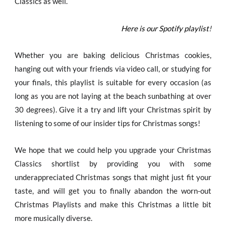
Classics as well.
Here is our Spotify playlist
!
Whether you are baking delicious Christmas cookies,
hanging out with your friends via video call, or studying for
your finals, this playlist is suitable for every occasion (as
long as you are not laying at the beach sunbathing at over
30 degrees). Give it a try and lift your Christmas spirit by
listening to some of our insider tips for Christmas songs!
We hope that we could help you upgrade your Christmas
Classics shortlist by providing you with some
underappreciated Christmas songs that might just fit your
taste, and will get you to finally abandon the worn-out
Christmas Playlists and make this Christmas a little bit
more musically diverse.