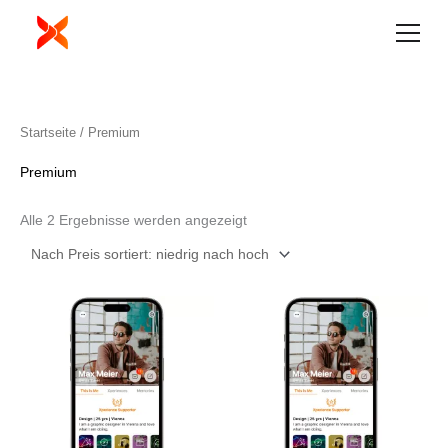
Zum
Inhalt
springen
Nach
Startseite
/ Premium
Preis
sortiert:
aufsteigend
Premium
Alle 2 Ergebnisse werden angezeigt