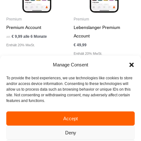
Premium
Premium
Premium Account
Lebenslanger Premium
Account
€
9,99
alle 6 Monate
AB:
€
49,99
Enthält 20% MwSt.
Enthält 20% MwSt.
Manage Consent
To provide the best experiences, we use technologies like cookies to store
and/or access device information. Consenting to these technologies will
allow us to process data such as browsing behavior or unique IDs on this
site. Not consenting or withdrawing consent, may adversely affect certain
F
I
T
L
E
features and functions.
a
n
i
i
n
c
s
k
n
v
e
t
t
k
e
Accept
business@create-xperience.com
b
a
o
e
l
o
g
k
d
o
Deny
Impressum
Datenschutzerklärung
o
r
i
p