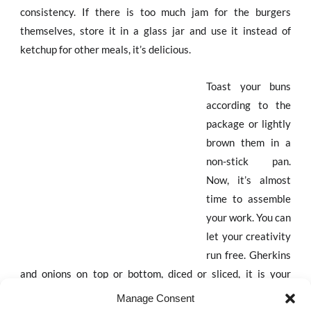
consistency. If there is too much jam for the burgers
themselves, store it in a glass jar and use it instead of
ketchup for other meals, it’s delicious.
Toast your buns
according to the
package or lightly
brown them in a
non-stick pan.
Now, it’s almost
time to assemble
your work. You can
let your creativity
run free. Gherkins
and onions on top or bottom, diced or sliced, it is your
choice. Don’t forget to add the fresh arugula.
Manage Consent