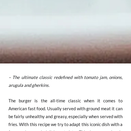
– The ultimate classic redefined with tomato jam, onions,
arugula and gherkins.
The burger is the all-time classic when it comes to
American fast food. Usually served with ground meat it can
be fairly unhealthy and greasy, especially when served with
fries. With this recipe we try to adapt this iconic dish with a