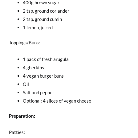
400g brown sugar
2 tsp. ground coriander
2 tsp. ground cumin
1 lemon, juiced
Toppings/Buns:
1 pack of fresh arugula
4 gherkins
4 vegan burger buns
Oil
Salt and pepper
Optional: 4 slices of vegan cheese
Preparation:
Patties: