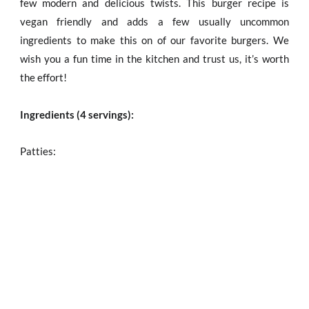
few modern and delicious twists. This burger recipe is
vegan friendly and adds a few usually uncommon
ingredients to make this on of our favorite burgers. We
wish you a fun time in the kitchen and trust us, it’s worth
the effort!
Ingredients (4 servings):
Patties: