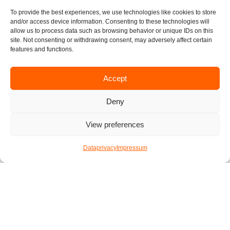
To provide the best experiences, we use technologies like cookies to store
We hope you have a fun time preparing your vegan burgers.
and/or access device information. Consenting to these technologies will
We would love to see how your burgers turned out so don’t
allow us to process data such as browsing behavior or unique IDs on this
site. Not consenting or withdrawing consent, may adversely affect certain
hesitate to send us some pictures. Happy cooking!
features and functions.
written by Florian
Accept
Published by
Katharina
Deny
13. Februar 2021
View preferences
F
I
T
L
E
Dataprivacy
Impressum
a
n
w
i
n
c
s
i
n
v
e
t
t
k
e
Check out other articles
b
a
t
e
l
o
g
e
d
o
o
r
r
i
p
k
a
n
e