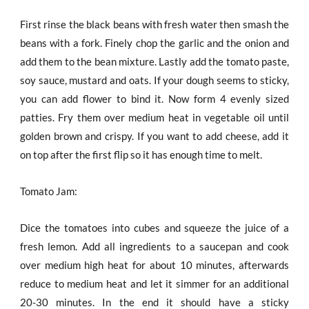
First rinse the black beans with fresh water then smash the
beans with a fork. Finely chop the garlic and the onion and
add them to the bean mixture. Lastly add the tomato paste,
soy sauce, mustard and oats. If your dough seems to sticky,
you can add flower to bind it. Now form 4 evenly sized
patties. Fry them over medium heat in vegetable oil until
golden brown and crispy. If you want to add cheese, add it
on top after the first flip so it has enough time to melt.
Tomato Jam:
Dice the tomatoes into cubes and squeeze the juice of a
fresh lemon. Add all ingredients to a saucepan and cook
over medium high heat for about 10 minutes, afterwards
reduce to medium heat and let it simmer for an additional
20-30 minutes. In the end it should have a sticky