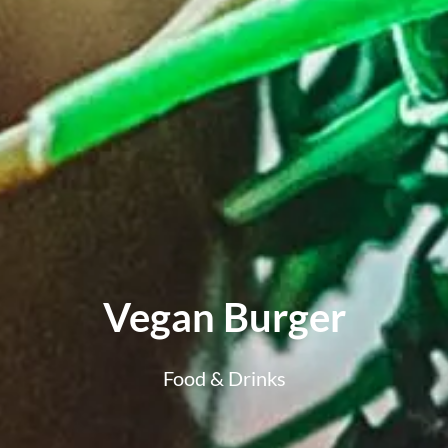
Vegan Burger
Food & Drinks