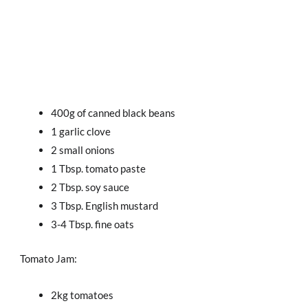
400g of canned black beans
1 garlic clove
2 small onions
1 Tbsp. tomato paste
2 Tbsp. soy sauce
3 Tbsp. English mustard
3-4 Tbsp. fine oats
Tomato Jam:
2kg tomatoes