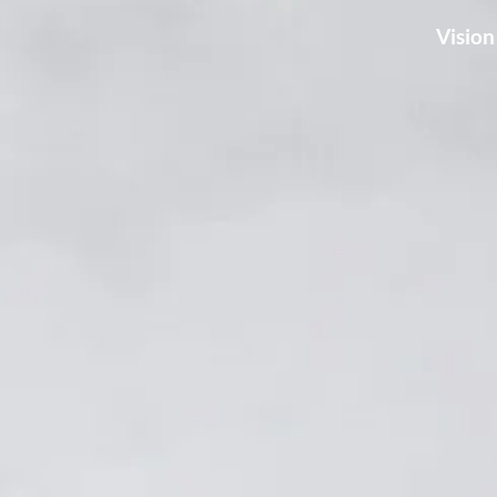
Vision