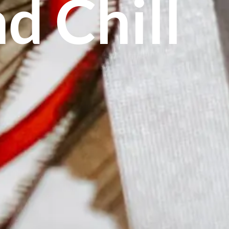
d Chill