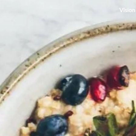
Vision