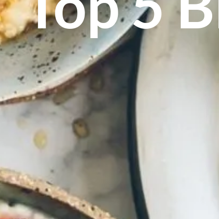
Top 5 B