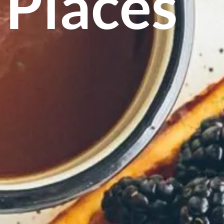
 Places