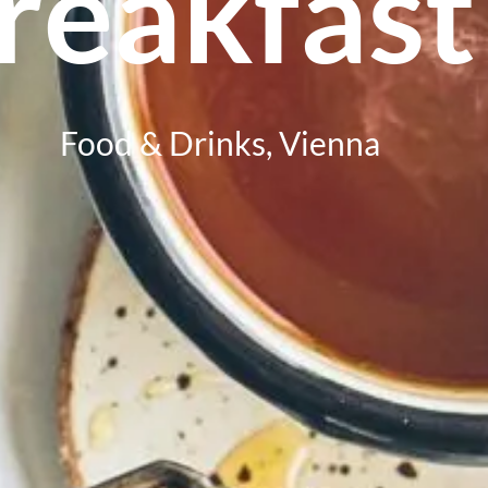
reakfast
Food & Drinks
,
Vienna