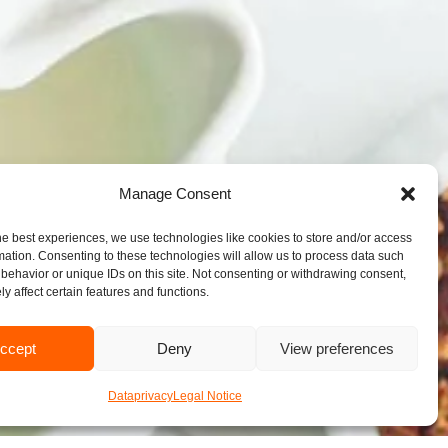
Manage Consent
he best experiences, we use technologies like cookies to store and/or access
mation. Consenting to these technologies will allow us to process data such
behavior or unique IDs on this site. Not consenting or withdrawing consent,
y affect certain features and functions.
ccept
Deny
View preferences
Dataprivacy
Legal Notice