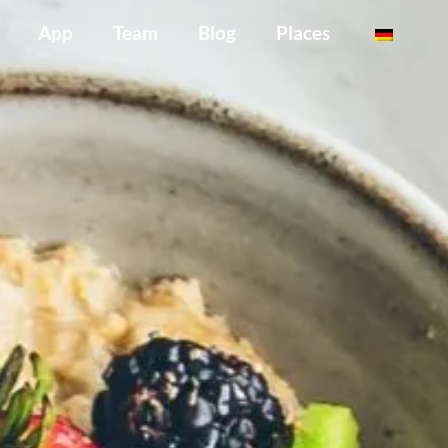
App
Team
Blog
Places