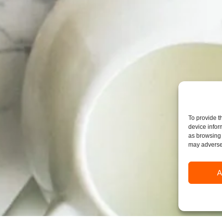
To provide t
device infor
as browsing 
may adversel
A