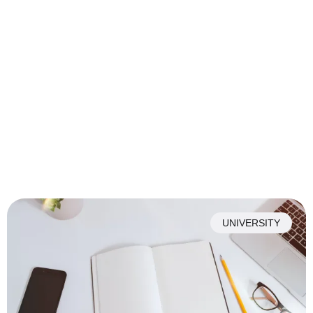
UNIVERSITY