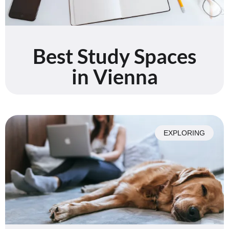
Best Study Spaces
in Vienna
EXPLORING