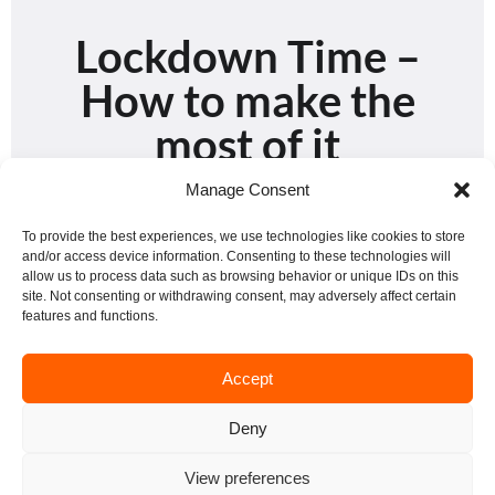
Lockdown Time –
How to make the
most of it
Manage Consent
To provide the best experiences, we use technologies like cookies to store
and/or access device information. Consenting to these technologies will
STUDYING
allow us to process data such as browsing behavior or unique IDs on this
site. Not consenting or withdrawing consent, may adversely affect certain
features and functions.
Accept
Deny
View preferences