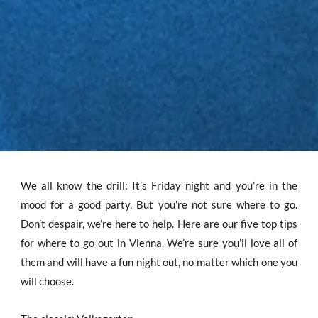
We all know the drill: It’s Friday night and you’re in the
mood for a good party. But you’re not sure where to go.
Don’t despair, we’re here to help. Here are our five top tips
for where to go out in Vienna. We’re sure you’ll love all of
them and will have a fun night out, no matter which one you
will choose.