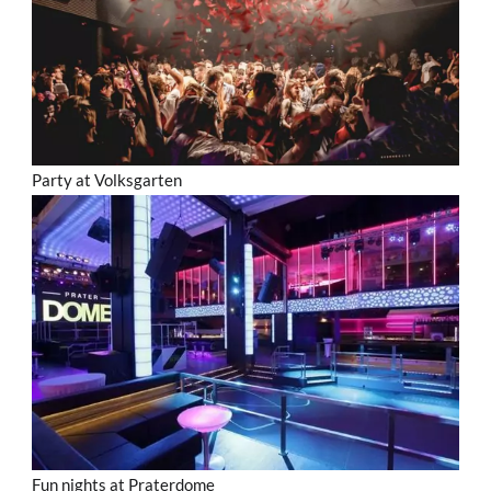
Party at Volksgarten
Fun nights at Praterdome