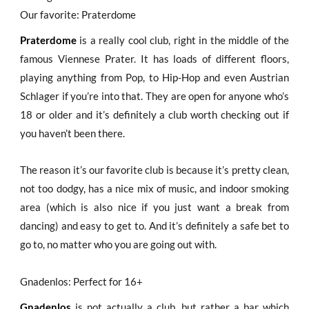
Our favorite: Praterdome
Praterdome
is a really cool club, right in the middle of the
famous Viennese Prater. It has loads of different floors,
playing anything from Pop, to Hip-Hop and even Austrian
Schlager if you’re into that. They are open for anyone who’s
18 or older and it’s definitely a club worth checking out if
you haven’t been there.
The reason it’s our favorite club is because it’s pretty clean,
not too dodgy, has a nice mix of music, and indoor smoking
area (which is also nice if you just want a break from
dancing) and easy to get to. And it’s definitely a safe bet to
go to, no matter who you are going out with.
Gnadenlos: Perfect for 16+
Gnadenlos
is not actually a club, but rather a bar which