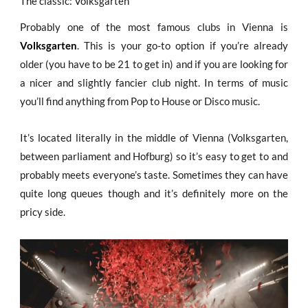
The classic: Volksgarten
Probably one of the most famous clubs in Vienna is
Volksgarten
. This is your go-to option if you’re already
older (you have to be 21 to get in) and if you are looking for
a nicer and slightly fancier club night. In terms of music
you’ll find anything from Pop to House or Disco music.
It’s located literally in the middle of Vienna (Volksgarten,
between parliament and Hofburg) so it’s easy to get to and
probably meets everyone’s taste. Sometimes they can have
quite long queues though and it’s definitely more on the
pricy side.