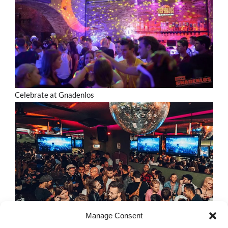
Celebrate at Gnadenlos
Manage Consent