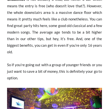
means the entry is free (who doesn’t love that?). However,
the whole downstairs area is a massive dance floor which
means it pretty much feels like a club nonetheless. You can
find great party hits here, some good old classical and a few
modern songs. The average age tends to be a bit higher
than in our other tips, but hey, it’s free. And, one of the
biggest benefits, you can get in even if you’re only 16 years
old.
So if you’re going out with a group of younger friends or you
just want to save a bit of money, this is definitely your go to
option.