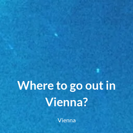
Where to go out in
Vienna?
Vienna