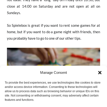
close at 14:00 on Saturday and are not open at all on
Sundays.
So Spielebox is great if you want to rent some games for at
home, but if you want to do a game night with friends, then
you probably have to go to one of our other tips.
Manage Consent
To provide the best experiences, we use technologies like cookies to store
and/or access device information. Consenting to these technologies will
allow us to process data such as browsing behavior or unique IDs on this
site. Not consenting or withdrawing consent, may adversely affect certain
features and functions.