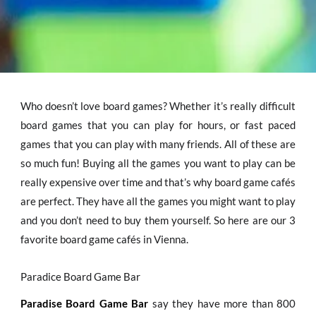
Who doesn’t love board games? Whether it’s really difficult
board games that you can play for hours, or fast paced
games that you can play with many friends. All of these are
so much fun! Buying all the games you want to play can be
really expensive over time and that’s why board game cafés
are perfect. They have all the games you might want to play
and you don’t need to buy them yourself. So here are our 3
favorite board game cafés in Vienna.
Paradice Board Game Bar
Paradise Board Game Bar
say they have more than 800