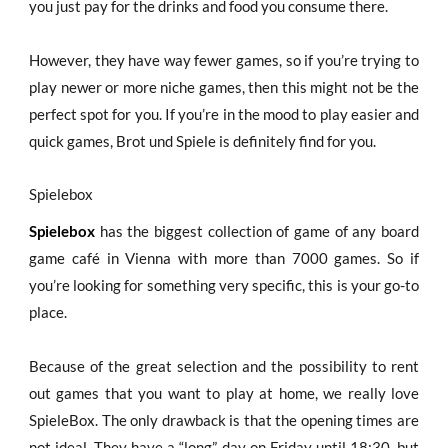
you just pay for the drinks and food you consume there.
However, they have way fewer games, so if you’re trying to
play newer or more niche games, then this might not be the
perfect spot for you. If you’re in the mood to play easier and
quick games, Brot und Spiele is definitely find for you.
Spielebox
Spielebox
has the biggest collection of game of any board
game café in Vienna with more than 7000 games. So if
you’re looking for something very specific, this is your go-to
place.
Because of the great selection and the possibility to rent
out games that you want to play at home, we really love
SpieleBox. The only drawback is that the opening times are
not ideal. They have a “long” day on Friday until 18:30, but