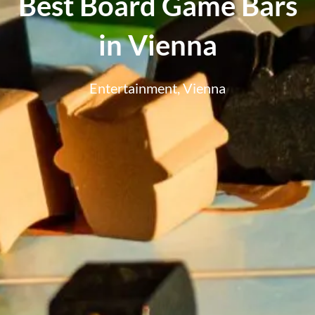
Best Board Game Bars
in Vienna
Entertainment
,
Vienna