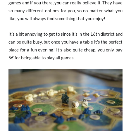
games and if you there, you can really believe it. They have
so many different options for you, so no matter what you
like, you will always find something that you enjoy!
It’s a bit annoying to get to since it’s in the 16th district and
can be quite busy, but once you have a table it’s the perfect
place for a fun evening! It’s also quite cheap, you only pay
5€ for being able to play all games.