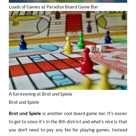
Loads of Games at Paradise Board Game Bar
A fun evening at Brot und Spiele
Brot und Spiele
Brot und Spiele
is another cool board game bar. It’s easier
to get to since it’s in the 8th district and what’s nice is that
you don’t need to pay any fee for playing games. Instead