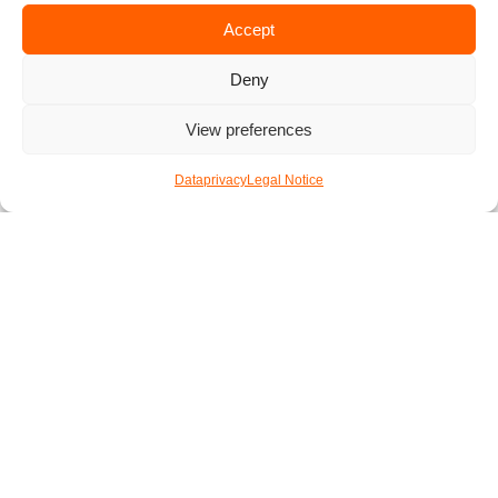
7000 games at Spielebox
Accept
How about you?
Deny
Is there any spot for board game lovers we missed? If yes,
View preferences
let us know in the comments below! And ff you are looking
for the perfect place to fetch drinks after your board game
Dataprivacy
Legal Notice
night, then
check out our tips for the best bars in Vienna
.
In case your fiends don’t enjoy board games as much as you
do, then you might want to
check out the Xperience App
.
It’s the perfect place to make new friends who share your
hobbies. So if you want to build a group of board game fans,
then download Xperience and host your next game night at
one of our tips.
Published by
Simon
5. May 2023