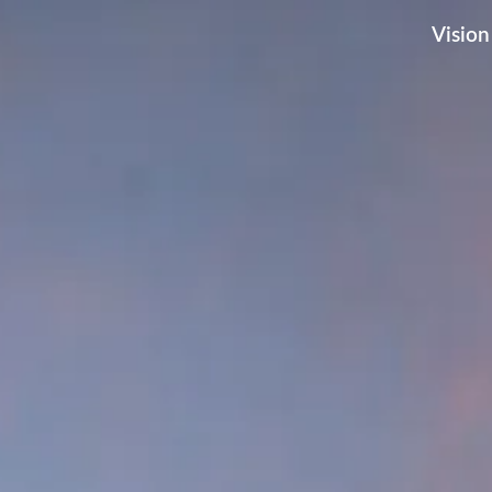
Vision