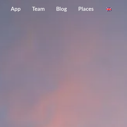
App
Team
Blog
Places