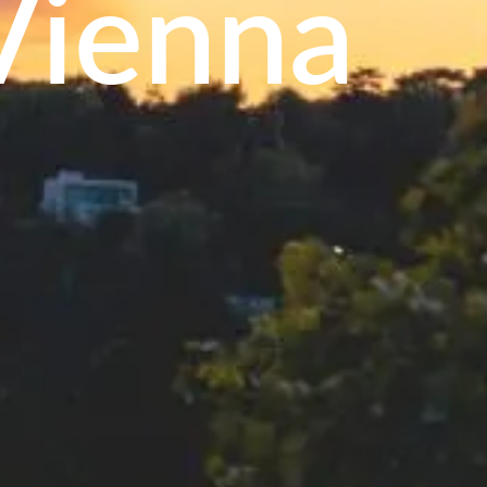
Vienna