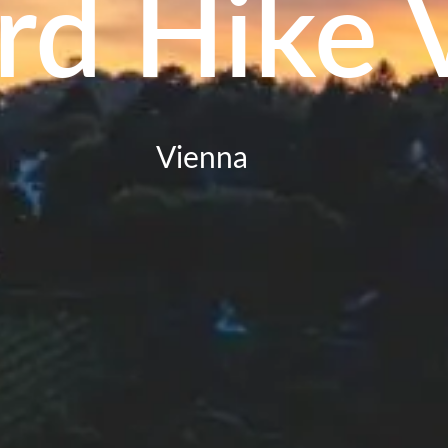
rd Hike 
Vienna