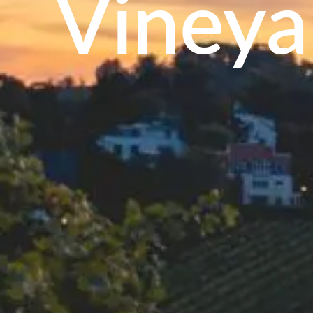
Vineya