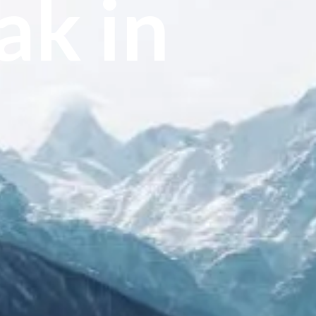
ak in