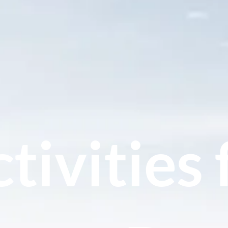
tivities 