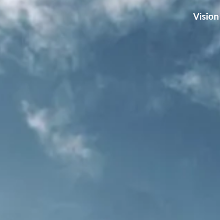
Vision