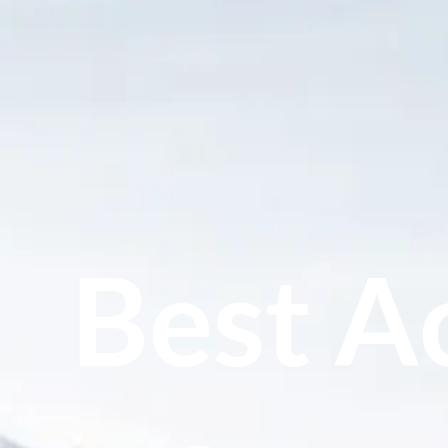
Best Ac