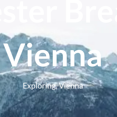
ster Bre
Vienna
Exploring
,
Vienna