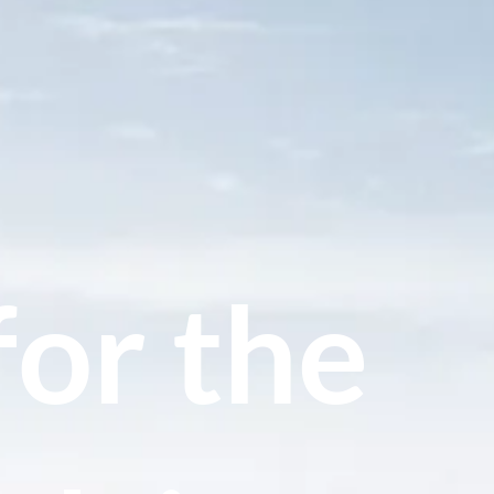
for the