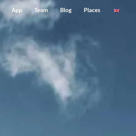
App
Team
Blog
Places