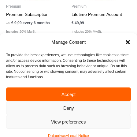
Premium
Premium
Premium Subscription
Lifetime Premium Account
€
9,99
every 6 months
€
49,99
AB:
Includes 20% MwSt.
Includes 20% MwSt.
Manage Consent
To provide the best experiences, we use technologies like cookies to store
and/or access device information. Consenting to these technologies will
allow us to process data such as browsing behavior or unique IDs on this
site. Not consenting or withdrawing consent, may adversely affect certain
F
I
T
L
E
features and functions.
a
n
i
i
n
c
s
k
n
v
e
t
t
k
e
Accept
business@create-xperience.com
b
a
o
e
l
o
g
k
d
o
Deny
Legal Notice
Data Privacy
o
r
i
p
k
a
n
e
View preferences
© 2026 Xperience App & Lifestyle GmbH
m
Dataprivacy
Legal Notice