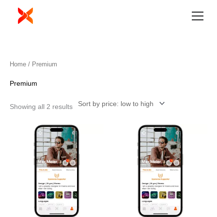
Skip
to
content
Sorted
Home
/ Premium
by
price:
low
Premium
to
high
Showing all 2 results